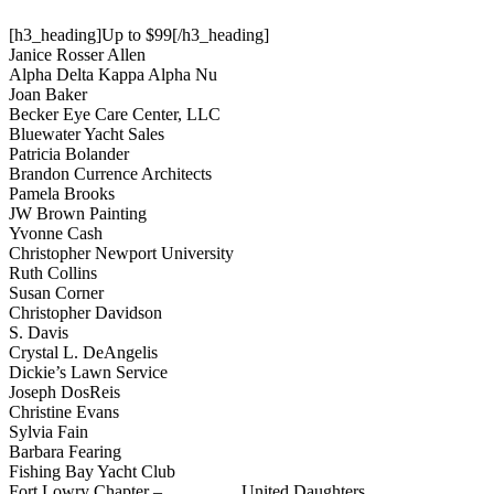
[h3_heading]Up to $99[/h3_heading]
Janice Rosser Allen
Alpha Delta Kappa Alpha Nu
Joan Baker
Becker Eye Care Center, LLC
Bluewater Yacht Sales
Patricia Bolander
Brandon Currence Architects
Pamela Brooks
JW Brown Painting
Yvonne Cash
Christopher Newport University
Ruth Collins
Susan Corner
Christopher Davidson
S. Davis
Crystal L. DeAngelis
Dickie’s Lawn Service
Joseph DosReis
Christine Evans
Sylvia Fain
Barbara Fearing
Fishing Bay Yacht Club
Fort Lowry Chapter – United Daughters