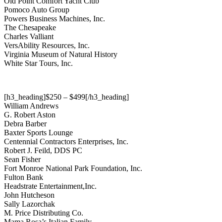
Old Point Comfort Yacht Club
Pomoco Auto Group
Powers Business Machines, Inc.
The Chesapeake
Charles Valliant
VersAbility Resources, Inc.
Virginia Museum of Natural History
White Star Tours, Inc.
[h3_heading]$250 – $499[/h3_heading]
William Andrews
G. Robert Aston
Debra Barber
Baxter Sports Lounge
Centennial Contractors Enterprises, Inc.
Robert J. Feild, DDS PC
Sean Fisher
Fort Monroe National Park Foundation, Inc.
Fulton Bank
Headstrate Entertainment,Inc.
John Hutcheson
Sally Lazorchak
M. Price Distributing Co.
Mama Rosa’s Italian Family