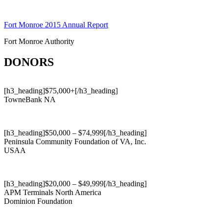
Skip
to
Fort Monroe 2015 Annual Report
content
Fort Monroe Authority
DONORS
[h3_heading]$75,000+[/h3_heading]
TowneBank NA
[h3_heading]$50,000 – $74,999[/h3_heading]
Peninsula Community Foundation of VA, Inc.
USAA
[h3_heading]$20,000 – $49,999[/h3_heading]
APM Terminals North America
Dominion Foundation