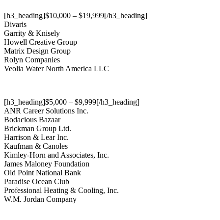
[h3_heading]$10,000 – $19,999[/h3_heading]
Divaris
Garrity & Knisely
Howell Creative Group
Matrix Design Group
Rolyn Companies
Veolia Water North America LLC
[h3_heading]$5,000 – $9,999[/h3_heading]
ANR Career Solutions Inc.
Bodacious Bazaar
Brickman Group Ltd.
Harrison & Lear Inc.
Kaufman & Canoles
Kimley-Horn and Associates, Inc.
James Maloney Foundation
Old Point National Bank
Paradise Ocean Club
Professional Heating & Cooling, Inc.
W.M. Jordan Company