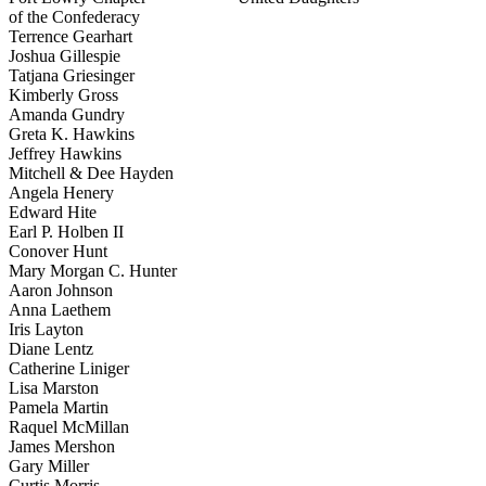
of the Confederacy
Terrence Gearhart
Joshua Gillespie
Tatjana Griesinger
Kimberly Gross
Amanda Gundry
Greta K. Hawkins
Jeffrey Hawkins
Mitchell & Dee Hayden
Angela Henery
Edward Hite
Earl P. Holben II
Conover Hunt
Mary Morgan C. Hunter
Aaron Johnson
Anna Laethem
Iris Layton
Diane Lentz
Catherine Liniger
Lisa Marston
Pamela Martin
Raquel McMillan
James Mershon
Gary Miller
Curtis Morris