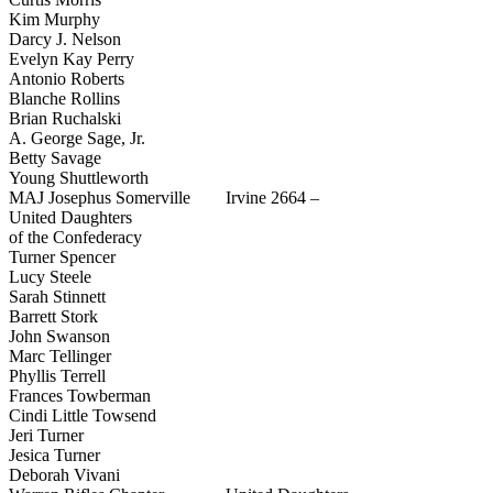
Kim Murphy
Darcy J. Nelson
Evelyn Kay Perry
Antonio Roberts
Blanche Rollins
Brian Ruchalski
A. George Sage, Jr.
Betty Savage
Young Shuttleworth
MAJ Josephus Somerville Irvine 2664 –
United Daughters
of the Confederacy
Turner Spencer
Lucy Steele
Sarah Stinnett
Barrett Stork
John Swanson
Marc Tellinger
Phyllis Terrell
Frances Towberman
Cindi Little Towsend
Jeri Turner
Jesica Turner
Deborah Vivani