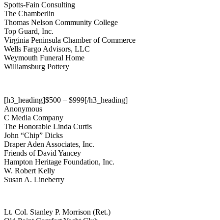
Spotts-Fain Consulting
The Chamberlin
Thomas Nelson Community College
Top Guard, Inc.
Virginia Peninsula Chamber of Commerce
Wells Fargo Advisors, LLC
Weymouth Funeral Home
Williamsburg Pottery
[h3_heading]$500 – $999[/h3_heading]
Anonymous
C Media Company
The Honorable Linda Curtis
John “Chip” Dicks
Draper Aden Associates, Inc.
Friends of David Yancey
Hampton Heritage Foundation, Inc.
W. Robert Kelly
Susan A. Lineberry
Lt. Col. Stanley P. Morrison (Ret.)