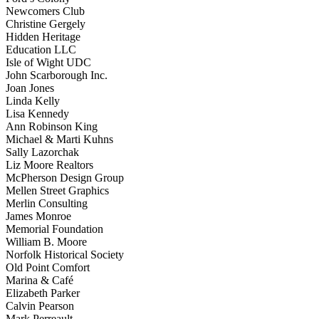
Newcomers Club
Christine Gergely
Hidden Heritage
Education LLC
Isle of Wight UDC
John Scarborough Inc.
Joan Jones
Linda Kelly
Lisa Kennedy
Ann Robinson King
Michael & Marti Kuhns
Sally Lazorchak
Liz Moore Realtors
McPherson Design Group
Mellen Street Graphics
Merlin Consulting
James Monroe
Memorial Foundation
William B. Moore
Norfolk Historical Society
Old Point Comfort
Marina & Café
Elizabeth Parker
Calvin Pearson
Mark Perreault