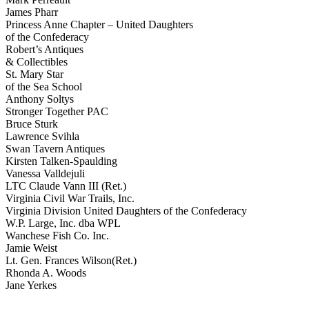
James Pharr
Princess Anne Chapter – United Daughters
of the Confederacy
Robert’s Antiques
& Collectibles
St. Mary Star
of the Sea School
Anthony Soltys
Stronger Together PAC
Bruce Sturk
Lawrence Svihla
Swan Tavern Antiques
Kirsten Talken-Spaulding
Vanessa Valldejuli
LTC Claude Vann III (Ret.)
Virginia Civil War Trails, Inc.
Virginia Division United Daughters of the Confederacy
W.P. Large, Inc. dba WPL
Wanchese Fish Co. Inc.
Jamie Weist
Lt. Gen. Frances Wilson(Ret.)
Rhonda A. Woods
Jane Yerkes