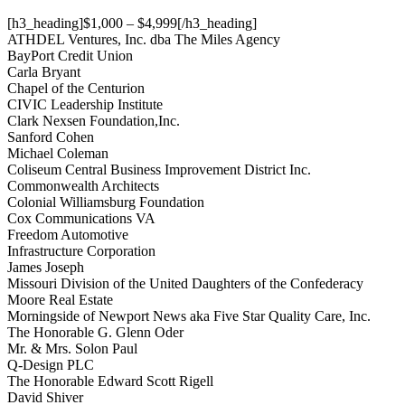
[h3_heading]$1,000 – $4,999[/h3_heading]
ATHDEL Ventures, Inc. dba The Miles Agency
BayPort Credit Union
Carla Bryant
Chapel of the Centurion
CIVIC Leadership Institute
Clark Nexsen Foundation,Inc.
Sanford Cohen
Michael Coleman
Coliseum Central Business Improvement District Inc.
Commonwealth Architects
Colonial Williamsburg Foundation
Cox Communications VA
Freedom Automotive
Infrastructure Corporation
James Joseph
Missouri Division of the United Daughters of the Confederacy
Moore Real Estate
Morningside of Newport News aka Five Star Quality Care, Inc.
The Honorable G. Glenn Oder
Mr. & Mrs. Solon Paul
Q-Design PLC
The Honorable Edward Scott Rigell
David Shiver