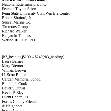
National Exterminators, Inc.
Pearson Toyota Scion
Penn State University Civil War Era Center
Robert Shuford, Jr.
Sunset Marine Co.
Timmons Group
Richard Walker
Benjamin Thomas
Watson III, DDS PLC
[h3_heading]$100 – $249[/h3_heading]
Laura Barnes
Mary Biernot
William Brown
H. Scott Butler
Carden Memorial School
Randolph Cook
Beverly Duval
Kevin P. Eley
Event Central LLC
Ford’s Colony Friends
& Neighbors
Ford’s Colony